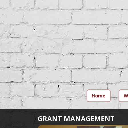
Home
W
GRANT MANAGEMENT