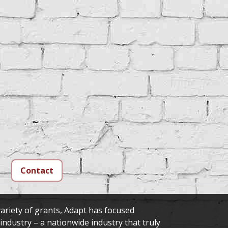
Contact
ariety of grants, Adapt has focused
 industry – a nationwide industry that truly