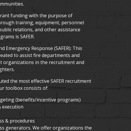
ommunities.
 grant funding with the purpose of
through training, equipment, personnel
ublic relations, and other assistance
grams is SAFER.
 and Emergency Response (SAFER): This
ated to assist fire departments and
st organizations in the recruitment and
ghters.
uted the most effective SAFER recruitment
r toolbox consists of:
eting (benefits/incentive programs)
 execution
ss & procedures
ess generators. We offer organizations the