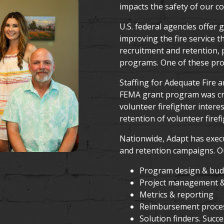
impacts the safety of our c
U.S. federal agencies offer
improving the fire service 
recruitment and retention, p
programs. One of these pro
Staffing for Adequate Fire
FEMA grant program was cre
volunteer firefighter intere
retention of volunteer firefi
Nationwide, Adapt has exec
and retention campaigns. Ou
Program design & budg
Project management &
Metrics & reporting
Reimbursement proce
Solution finders. Succ