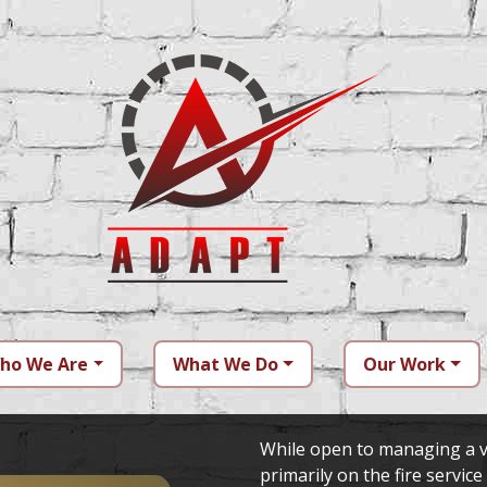
ho We Are
What We Do
Our Work
While open to managing a v
primarily on the fire service