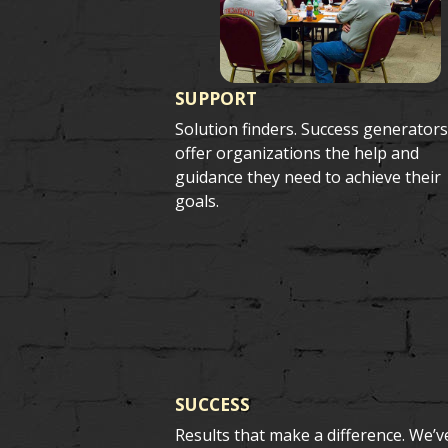
SUPPORT
Solution finders. Success generator
offer organizations the help and
guidance they need to achieve their
goals.
SUCCESS
Results that make a difference. We’v