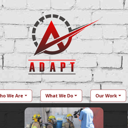
ho We Are
What We Do
Our Work