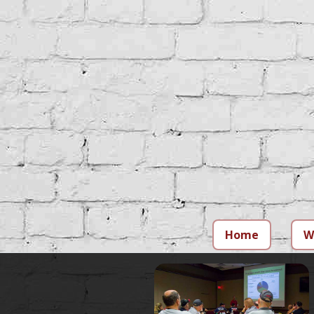
Home
W