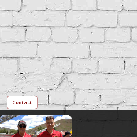
Contact