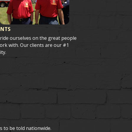
ENTS
ride ourselves on the great people
rk with. Our clients are our #1
ity.
s to be told nationwide.