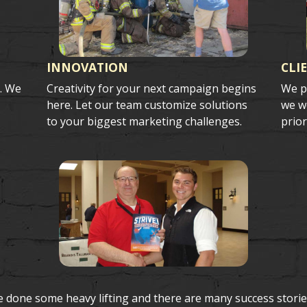
INNOVATION
CLI
s. We
Creativity for your next campaign begins
We p
here. Let our team customize solutions
we wo
to your biggest marketing challenges.
prior
e done some heavy lifting and there are many success storie